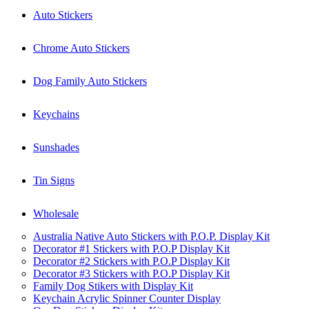
Auto Stickers
Chrome Auto Stickers
Dog Family Auto Stickers
Keychains
Sunshades
Tin Signs
Wholesale
Australia Native Auto Stickers with P.O.P. Display Kit
Decorator #1 Stickers with P.O.P Display Kit
Decorator #2 Stickers with P.O.P Display Kit
Decorator #3 Stickers with P.O.P Display Kit
Family Dog Stikers with Display Kit
Keychain Acrylic Spinner Counter Display