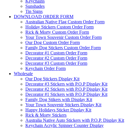
Keychains
Sunshades
Tin Signs
DOWNLOAD ORDER FORM
Australian Native Flag Custom Order Form
Holiday Stickers Custom Order Form
Rick & Morty Custom Order Form
Your Town Souvenir Custom Order Form
Our Dog Custom Order Form
Family Dog Stickers Custom Order Form
Decorator #1 Custom Order Form
Decorator #2 Custom Order Form
Decorator #3 Custom Order Form
Keychain Order Form
Wholesale
Our Dog Stickers Display Kit
Decorator #3 Stickers with P.O.P Display Kit
Decorator #2 Stickers with P.O.P Display Kit
Decorator #1 Stickers with P.O.P Display Kit
Family Dog Stikers with Display Kit
Your Town Souvenir Stickers Display Kit
Happy Holidays Sticker Display Kit
Rick & Morty Stickers
Australia Native Auto Stickers with P.O.P. Display Kit
Keychain Acrylic Spinner Counter Display