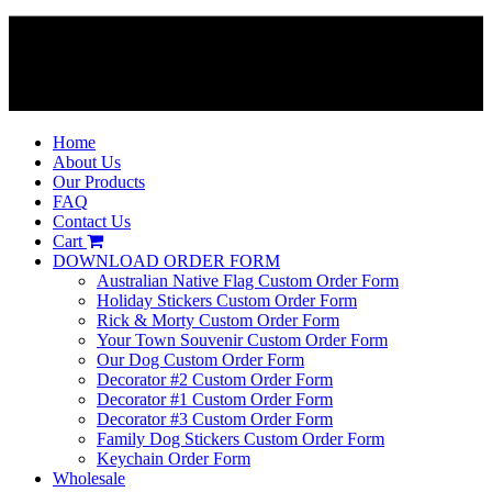
Home
About Us
Our Products
FAQ
Contact Us
Cart
DOWNLOAD ORDER FORM
Australian Native Flag Custom Order Form
Holiday Stickers Custom Order Form
Rick & Morty Custom Order Form
Your Town Souvenir Custom Order Form
Our Dog Custom Order Form
Decorator #2 Custom Order Form
Decorator #1 Custom Order Form
Decorator #3 Custom Order Form
Family Dog Stickers Custom Order Form
Keychain Order Form
Wholesale