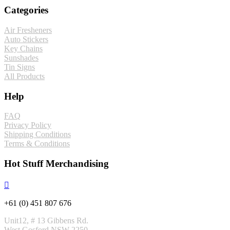
Categories
Air Fresheners
Auto Stickers
Key Chains
Sunshades
Tin Signs
All Products
Help
FAQ
Privacy Policy
Shipping Conditions
Terms & Conditions
Hot Stuff Merchandising
+61 (0) 451 807 676
Unit12, # 13 Gibbens Rd.
West Gosford NSW 2250