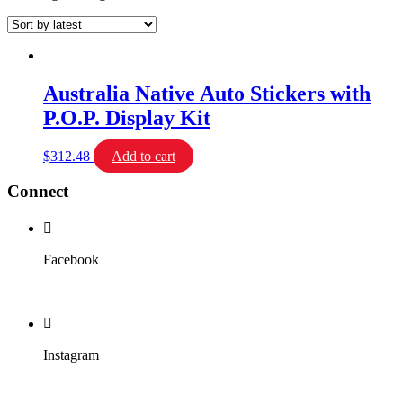
Australia Native Auto Stickers with
P.O.P. Display Kit
$
312.48
Add to cart
Connect
Facebook
Instagram