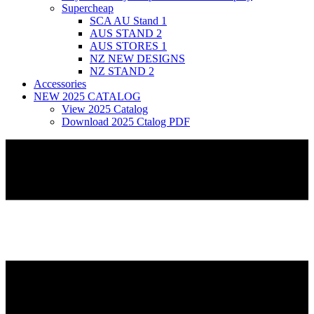
Supercheap
SCA AU Stand 1
AUS STAND 2
AUS STORES 1
NZ NEW DESIGNS
NZ STAND 2
Accessories
NEW 2025 CATALOG
View 2025 Catalog
Download 2025 Ctalog PDF