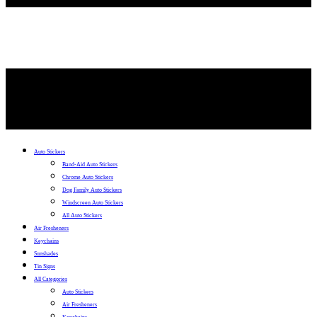
Auto Stickers
Band-Aid Auto Stickers
Chrome Auto Stickers
Dog Family Auto Stickers
Windscreen Auto Stickers
All Auto Stickers
Air Fresheners
Keychains
Sunshades
Tin Signs
All Categories
Auto Stickers
Air Fresheners