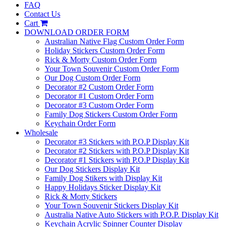
FAQ
Contact Us
Cart
DOWNLOAD ORDER FORM
Australian Native Flag Custom Order Form
Holiday Stickers Custom Order Form
Rick & Morty Custom Order Form
Your Town Souvenir Custom Order Form
Our Dog Custom Order Form
Decorator #2 Custom Order Form
Decorator #1 Custom Order Form
Decorator #3 Custom Order Form
Family Dog Stickers Custom Order Form
Keychain Order Form
Wholesale
Decorator #3 Stickers with P.O.P Display Kit
Decorator #2 Stickers with P.O.P Display Kit
Decorator #1 Stickers with P.O.P Display Kit
Our Dog Stickers Display Kit
Family Dog Stikers with Display Kit
Happy Holidays Sticker Display Kit
Rick & Morty Stickers
Your Town Souvenir Stickers Display Kit
Australia Native Auto Stickers with P.O.P. Display Kit
Keychain Acrylic Spinner Counter Display