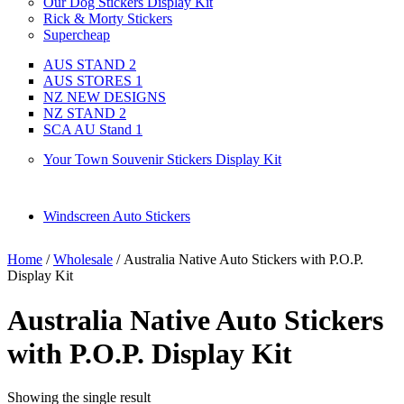
Our Dog Stickers Display Kit
Rick & Morty Stickers
Supercheap
AUS STAND 2
AUS STORES 1
NZ NEW DESIGNS
NZ STAND 2
SCA AU Stand 1
Your Town Souvenir Stickers Display Kit
Windscreen Auto Stickers
Home
/
Wholesale
/ Australia Native Auto Stickers with P.O.P.
Display Kit
Australia Native Auto Stickers
with P.O.P. Display Kit
Showing the single result