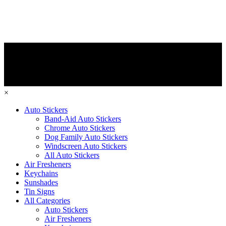
×
Auto Stickers
Band-Aid Auto Stickers
Chrome Auto Stickers
Dog Family Auto Stickers
Windscreen Auto Stickers
All Auto Stickers
Air Fresheners
Keychains
Sunshades
Tin Signs
All Categories
Auto Stickers
Air Fresheners