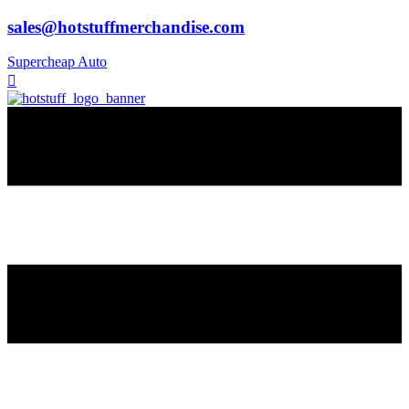
sales@hotstuffmerchandise.com
Supercheap Auto