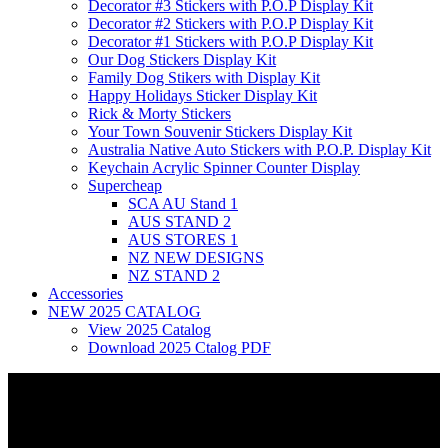
Decorator #3 Stickers with P.O.P Display Kit
Decorator #2 Stickers with P.O.P Display Kit
Decorator #1 Stickers with P.O.P Display Kit
Our Dog Stickers Display Kit
Family Dog Stikers with Display Kit
Happy Holidays Sticker Display Kit
Rick & Morty Stickers
Your Town Souvenir Stickers Display Kit
Australia Native Auto Stickers with P.O.P. Display Kit
Keychain Acrylic Spinner Counter Display
Supercheap
SCA AU Stand 1
AUS STAND 2
AUS STORES 1
NZ NEW DESIGNS
NZ STAND 2
Accessories
NEW 2025 CATALOG
View 2025 Catalog
Download 2025 Ctalog PDF