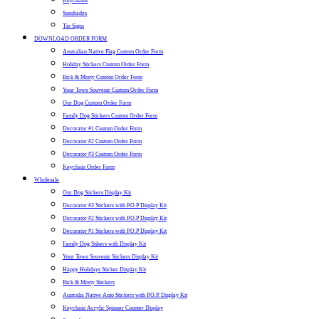
Keychains
Sunshades
Tin Signs
DOWNLOAD ORDER FORM
Australian Native Flag Custom Order Form
Holiday Stickers Custom Order Form
Rick & Morty Custom Order Form
Your Town Souvenir Custom Order Form
Our Dog Custom Order Form
Family Dog Stickers Custom Order Form
Decorator #1 Custom Order Form
Decorator #2 Custom Order Form
Decorator #3 Custom Order Form
Keychain Order Form
Wholesale
Our Dog Stickers Display Kit
Decorator #3 Stickers with P.O.P Display Kit
Decorator #2 Stickers with P.O.P Display Kit
Decorator #1 Stickers with P.O.P Display Kit
Family Dog Stikers with Display Kit
Your Town Souvenir Stickers Display Kit
Happy Holidays Sticker Display Kit
Rick & Morty Stickers
Australia Native Auto Stickers with P.O.P. Display Kit
Keychain Acrylic Spinner Counter Display