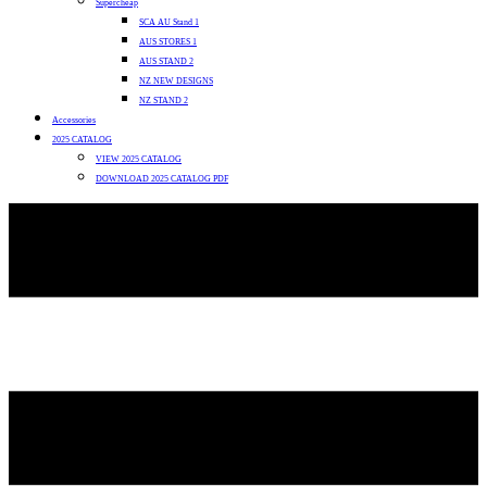
Supercheap
SCA AU Stand 1
AUS STORES 1
AUS STAND 2
NZ NEW DESIGNS
NZ STAND 2
Accessories
2025 CATALOG
VIEW 2025 CATALOG
DOWNLOAD 2025 CATALOG PDF