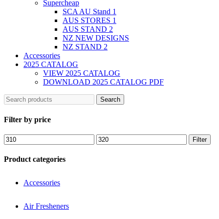
Supercheap
SCA AU Stand 1
AUS STORES 1
AUS STAND 2
NZ NEW DESIGNS
NZ STAND 2
Accessories
2025 CATALOG
VIEW 2025 CATALOG
DOWNLOAD 2025 CATALOG PDF
Search
Filter by price
Filter
Product categories
Accessories
Air Fresheners