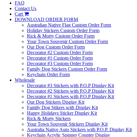
FAQ
Contact Us
Cart
DOWNLOAD ORDER FORM
Australian Native Flag Custom Order Form
Holiday Stickers Custom Order Form
Rick & Morty Custom Order Form
Your Town Souvenir Custom Order Form
Our Dog Custom Order Form
Decorator #2 Custom Order Form
Decorator #1 Custom Order Form
Decorator #3 Custom Order Form
Family Dog Stickers Custom Order Form
Keychain Order Form
Wholesale
Decorator #3 Stickers with P.O.P Display Kit
Decorator #2 Stickers with P.O.P Display Kit
Decorator #1 Stickers with P.O.P Display Kit
Our Dog Stickers Display Kit
Family Dog Stikers with Display Kit
Happy Holidays Sticker Display Kit
Rick & Morty Stickers
Your Town Souvenir Stickers Display Kit
Australia Native Auto Stickers with P.O.P. Display Kit
Keychain Acrylic Spinner Counter Display