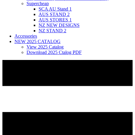
Supercheap
SCA AU Stand 1
AUS STAND 2
AUS STORES 1
NZ NEW DESIGNS
NZ STAND 2
Accessories
NEW 2025 CATALOG
View 2025 Catalog
Download 2025 Ctalog PDF