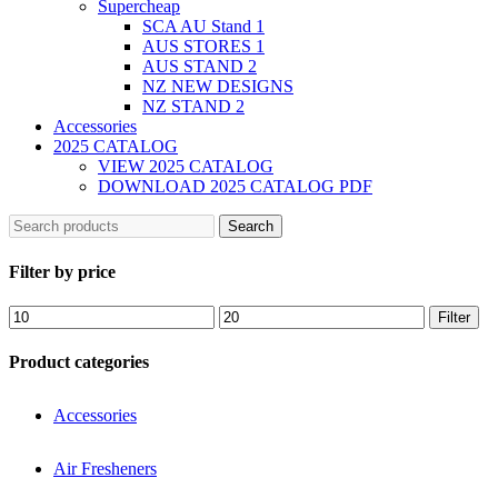
Supercheap
SCA AU Stand 1
AUS STORES 1
AUS STAND 2
NZ NEW DESIGNS
NZ STAND 2
Accessories
2025 CATALOG
VIEW 2025 CATALOG
DOWNLOAD 2025 CATALOG PDF
Search
Filter by price
Filter
Product categories
Accessories
Air Fresheners