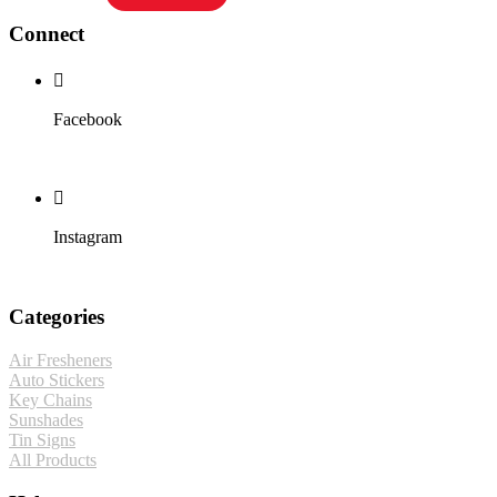
Connect
Facebook
Instagram
Categories
Air Fresheners
Auto Stickers
Key Chains
Sunshades
Tin Signs
All Products