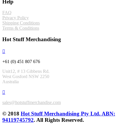
Help
FAQ
Privacy Policy
Shipping Conditions
Terms & Conditions
Hot Stuff Merchandising
+61 (0) 451 807 676
Unit12, # 13 Gibbens Rd.
West Gosford NSW 2250
Australia
sales@hotstuffmerchandise.com
© 2018
Hot Stuff Merchandising Pty Ltd. ABN:
94119745792
. All Rights Reserved.