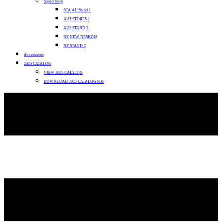
Supercheap
SCA AU Stand 1
AUS STORES 1
AUS STAND 2
NZ NEW DESIGNS
NZ STAND 2
Accessories
2025 CATALOG
VIEW 2025 CATALOG
DOWNLOAD 2025 CATALOG PDF