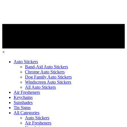
×
Auto Stickers
Band-Aid Auto Stickers
Chrome Auto Stickers
Dog Family Auto Stickers
Windscreen Auto Stickers
All Auto Stickers
Air Fresheners
Keychains
Sunshades
Tin Signs
All Categories
Auto Stickers
Air Fresheners