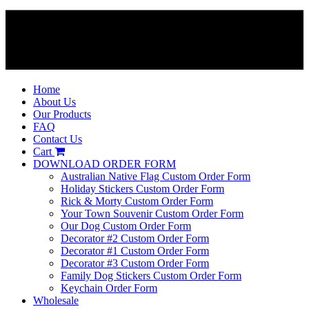
Home
About Us
Our Products
FAQ
Contact Us
Cart
DOWNLOAD ORDER FORM
Australian Native Flag Custom Order Form
Holiday Stickers Custom Order Form
Rick & Morty Custom Order Form
Your Town Souvenir Custom Order Form
Our Dog Custom Order Form
Decorator #2 Custom Order Form
Decorator #1 Custom Order Form
Decorator #3 Custom Order Form
Family Dog Stickers Custom Order Form
Keychain Order Form
Wholesale