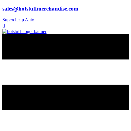
sales@hotstuffmerchandise.com
Supercheap Auto