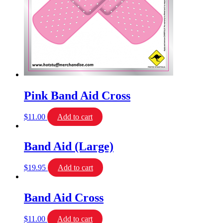
Pink Band Aid Cross
$
11.00
Add to cart
Band Aid (Large)
$
19.95
Add to cart
Band Aid Cross
$
11.00
Add to cart