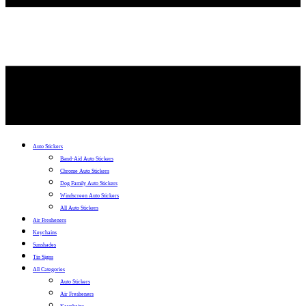
Auto Stickers
Band-Aid Auto Stickers
Chrome Auto Stickers
Dog Family Auto Stickers
Windscreen Auto Stickers
All Auto Stickers
Air Fresheners
Keychains
Sunshades
Tin Signs
All Categories
Auto Stickers
Air Fresheners