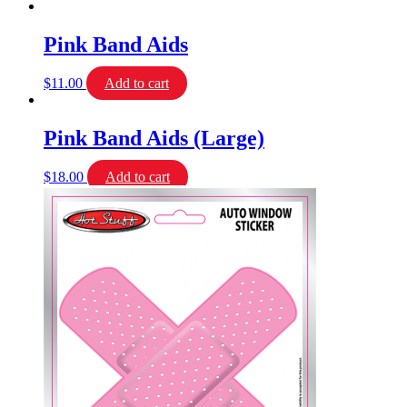
Pink Band Aids
$
11.00
Add to cart
Pink Band Aids (Large)
$
18.00
Add to cart