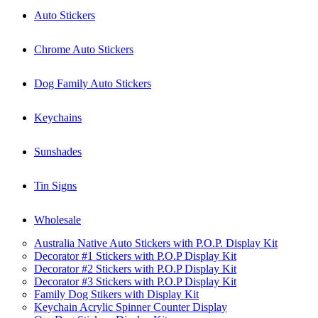
Auto Stickers
Chrome Auto Stickers
Dog Family Auto Stickers
Keychains
Sunshades
Tin Signs
Wholesale
Australia Native Auto Stickers with P.O.P. Display Kit
Decorator #1 Stickers with P.O.P Display Kit
Decorator #2 Stickers with P.O.P Display Kit
Decorator #3 Stickers with P.O.P Display Kit
Family Dog Stikers with Display Kit
Keychain Acrylic Spinner Counter Display