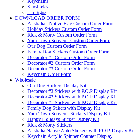
Keychains
Sunshades
Tin Signs
DOWNLOAD ORDER FORM
Australian Native Flag Custom Order Form
Holiday Stickers Custom Order Form
Rick & Morty Custom Order Form
Your Town Souvenir Custom Order Form
Our Dog Custom Order Form
Family Dog Stickers Custom Order Form
Decorator #1 Custom Order Form
Decorator #2 Custom Order Form
Decorator #3 Custom Order Form
Keychain Order Form
Wholesale
Our Dog Stickers Display Kit
Decorator #3 Stickers with P.O.P Display Kit
Decorator #2 Stickers with P.O.P Display Kit
Decorator #1 Stickers with P.O.P Display Kit
Family Dog Stikers with Display Kit
Your Town Souvenir Stickers Display Kit
Happy Holidays Sticker Display Kit
Rick & Morty Stickers
Australia Native Auto Stickers with P.O.P. Display Kit
Keychain Acrylic Spinner Counter Display