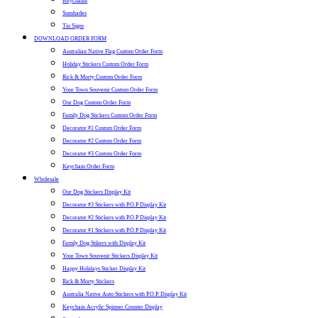
Keychains
Sunshades
Tin Signs
DOWNLOAD ORDER FORM
Australian Native Flag Custom Order Form
Holiday Stickers Custom Order Form
Rick & Morty Custom Order Form
Your Town Souvenir Custom Order Form
Our Dog Custom Order Form
Family Dog Stickers Custom Order Form
Decorator #1 Custom Order Form
Decorator #2 Custom Order Form
Decorator #3 Custom Order Form
Keychain Order Form
Wholesale
Our Dog Stickers Display Kit
Decorator #3 Stickers with P.O.P Display Kit
Decorator #2 Stickers with P.O.P Display Kit
Decorator #1 Stickers with P.O.P Display Kit
Family Dog Stikers with Display Kit
Your Town Souvenir Stickers Display Kit
Happy Holidays Sticker Display Kit
Rick & Morty Stickers
Australia Native Auto Stickers with P.O.P. Display Kit
Keychain Acrylic Spinner Counter Display