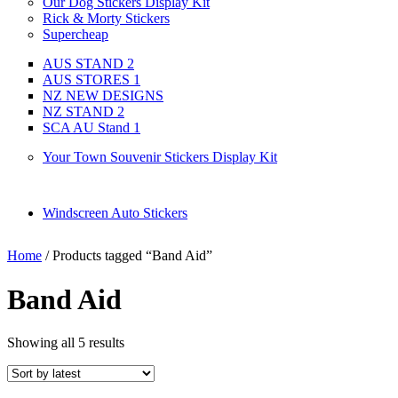
Our Dog Stickers Display Kit
Rick & Morty Stickers
Supercheap
AUS STAND 2
AUS STORES 1
NZ NEW DESIGNS
NZ STAND 2
SCA AU Stand 1
Your Town Souvenir Stickers Display Kit
Windscreen Auto Stickers
Home
/ Products tagged “Band Aid”
Band Aid
Showing all 5 results