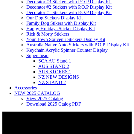
Decorator #3 Stickers with P.O.P Display Kit
Decorator #2 Stickers with P.O.P Display Kit
Decorator #1 Stickers with P.O.P Display Kit
Our Dog Stickers Display Kit
Family Dog Stikers with Display Kit
Happy Holidays Sticker Display Kit
Rick & Morty Stickers
Your Town Souvenir Stickers Display Kit
Australia Native Auto Stickers with P.O.P. Display Kit
Keychain Acrylic Spinner Counter Display
Supercheap
SCA AU Stand 1
AUS STAND 2
AUS STORES 1
NZ NEW DESIGNS
NZ STAND 2
Accessories
NEW 2025 CATALOG
View 2025 Catalog
Download 2025 Ctalog PDF