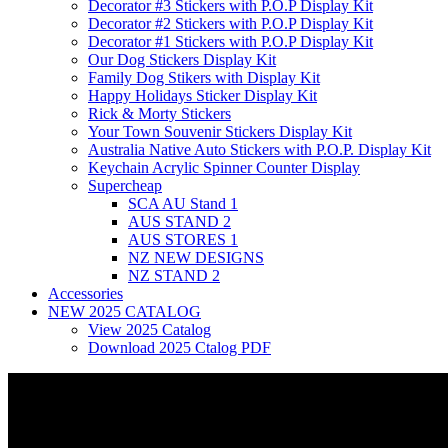
Decorator #3 Stickers with P.O.P Display Kit
Decorator #2 Stickers with P.O.P Display Kit
Decorator #1 Stickers with P.O.P Display Kit
Our Dog Stickers Display Kit
Family Dog Stikers with Display Kit
Happy Holidays Sticker Display Kit
Rick & Morty Stickers
Your Town Souvenir Stickers Display Kit
Australia Native Auto Stickers with P.O.P. Display Kit
Keychain Acrylic Spinner Counter Display
Supercheap
SCA AU Stand 1
AUS STAND 2
AUS STORES 1
NZ NEW DESIGNS
NZ STAND 2
Accessories
NEW 2025 CATALOG
View 2025 Catalog
Download 2025 Ctalog PDF