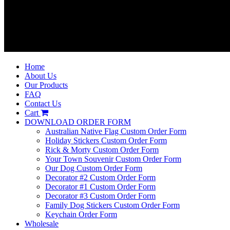
Home
About Us
Our Products
FAQ
Contact Us
Cart
DOWNLOAD ORDER FORM
Australian Native Flag Custom Order Form
Holiday Stickers Custom Order Form
Rick & Morty Custom Order Form
Your Town Souvenir Custom Order Form
Our Dog Custom Order Form
Decorator #2 Custom Order Form
Decorator #1 Custom Order Form
Decorator #3 Custom Order Form
Family Dog Stickers Custom Order Form
Keychain Order Form
Wholesale