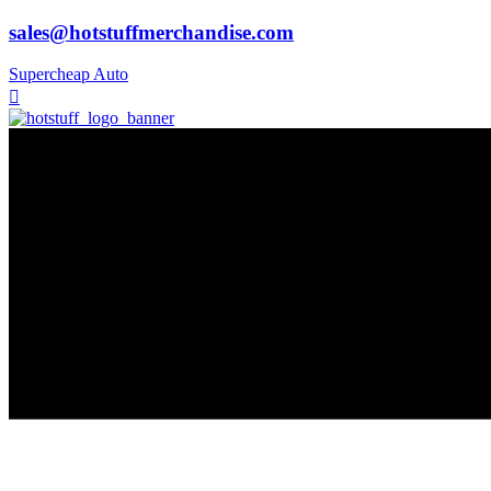
sales@hotstuffmerchandise.com
Supercheap Auto