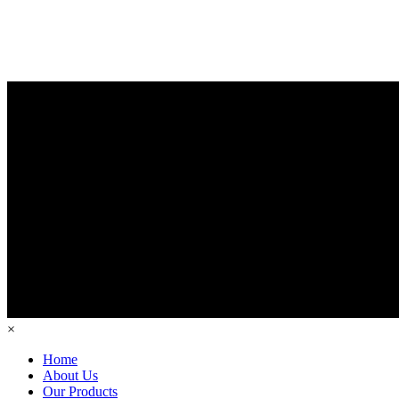
×
Home
About Us
Our Products