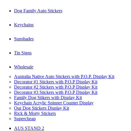
Dog Family Auto Stickers
Keychains
Sunshades
Tin Signs
Wholesale
Australia Native Auto Stickers with P.O.P. Display Kit
Decorator #1 Stickers with P.O.P Display Kit
Decorator #2 Stickers with P.O.P Display Kit
Decorator #3 Stickers with P.O.P Display Kit
Family Dog Stikers with Display Kit
Keychain Acrylic Spinner Counter Display
Our Dog Stickers Display Kit
Rick & Morty Stickers
Supercheap
AUS STAND 2