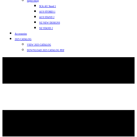
Supercheap
SCA AU Stand 1
AUS STORES 1
AUS STAND 2
NZ NEW DESIGNS
NZ STAND 2
Accessories
2025 CATALOG
VIEW 2025 CATALOG
DOWNLOAD 2025 CATALOG PDF