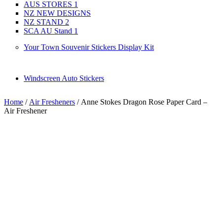
AUS STORES 1
NZ NEW DESIGNS
NZ STAND 2
SCA AU Stand 1
Your Town Souvenir Stickers Display Kit
Windscreen Auto Stickers
Home
/
Air Fresheners
/ Anne Stokes Dragon Rose Paper Card –
Air Freshener