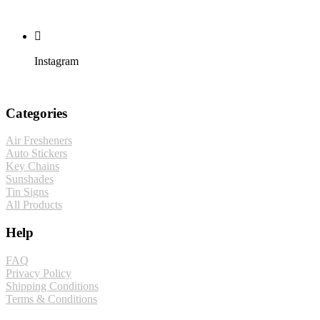
Instagram
Categories
Air Fresheners
Auto Stickers
Key Chains
Sunshades
Tin Signs
All Products
Help
FAQ
Privacy Policy
Shipping Conditions
Terms & Conditions