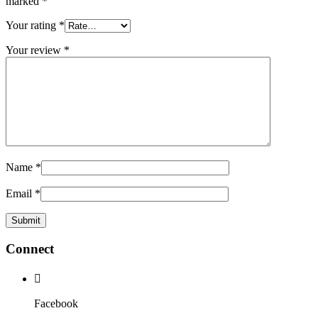
marked
*
Your rating
*
Your review
*
Name
*
Email
*
Connect
Facebook