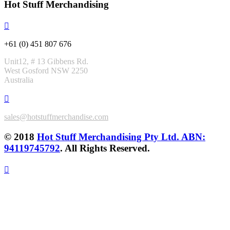
Hot Stuff Merchandising
+61 (0) 451 807 676
Unit12, # 13 Gibbens Rd.
West Gosford NSW 2250
Australia
sales@hotstuffmerchandise.com
© 2018
Hot Stuff Merchandising Pty Ltd. ABN:
94119745792
. All Rights Reserved.