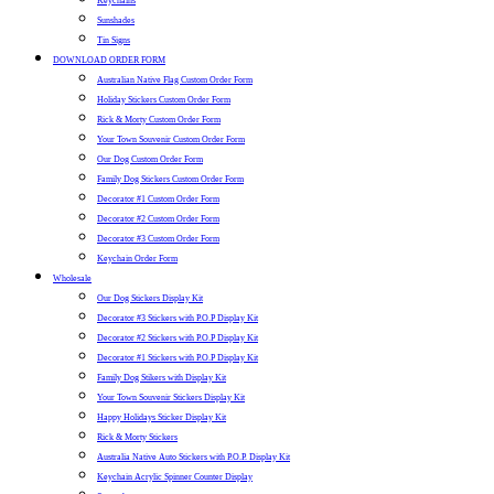
Keychains
Sunshades
Tin Signs
DOWNLOAD ORDER FORM
Australian Native Flag Custom Order Form
Holiday Stickers Custom Order Form
Rick & Morty Custom Order Form
Your Town Souvenir Custom Order Form
Our Dog Custom Order Form
Family Dog Stickers Custom Order Form
Decorator #1 Custom Order Form
Decorator #2 Custom Order Form
Decorator #3 Custom Order Form
Keychain Order Form
Wholesale
Our Dog Stickers Display Kit
Decorator #3 Stickers with P.O.P Display Kit
Decorator #2 Stickers with P.O.P Display Kit
Decorator #1 Stickers with P.O.P Display Kit
Family Dog Stikers with Display Kit
Your Town Souvenir Stickers Display Kit
Happy Holidays Sticker Display Kit
Rick & Morty Stickers
Australia Native Auto Stickers with P.O.P. Display Kit
Keychain Acrylic Spinner Counter Display