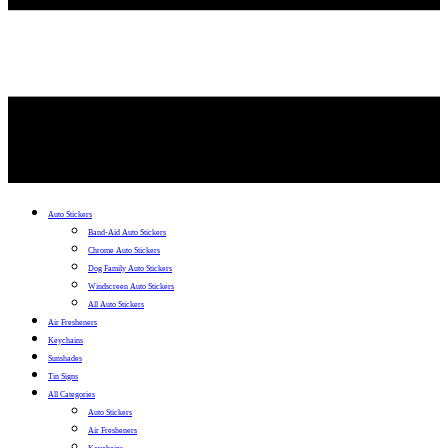
Auto Stickers
Band-Aid Auto Stickers
Chrome Auto Stickers
Dog Family Auto Stickers
Windscreen Auto Stickers
All Auto Stickers
Air Fresheners
Keychains
Sunshades
Tin Signs
All Categories
Auto Stickers
Air Fresheners