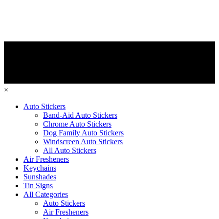
×
Auto Stickers
Band-Aid Auto Stickers
Chrome Auto Stickers
Dog Family Auto Stickers
Windscreen Auto Stickers
All Auto Stickers
Air Fresheners
Keychains
Sunshades
Tin Signs
All Categories
Auto Stickers
Air Fresheners