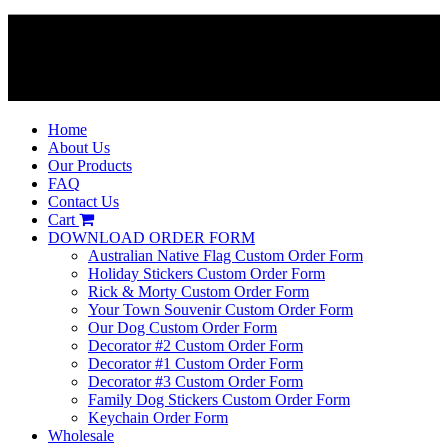
Home
About Us
Our Products
FAQ
Contact Us
Cart
DOWNLOAD ORDER FORM
Australian Native Flag Custom Order Form
Holiday Stickers Custom Order Form
Rick & Morty Custom Order Form
Your Town Souvenir Custom Order Form
Our Dog Custom Order Form
Decorator #2 Custom Order Form
Decorator #1 Custom Order Form
Decorator #3 Custom Order Form
Family Dog Stickers Custom Order Form
Keychain Order Form
Wholesale