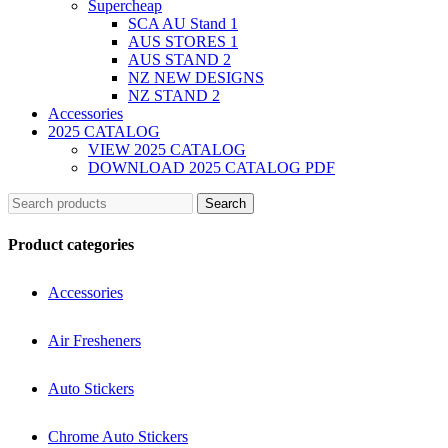
Supercheap
SCA AU Stand 1
AUS STORES 1
AUS STAND 2
NZ NEW DESIGNS
NZ STAND 2
Accessories
2025 CATALOG
VIEW 2025 CATALOG
DOWNLOAD 2025 CATALOG PDF
Search
Product categories
Accessories
Air Fresheners
Auto Stickers
Chrome Auto Stickers