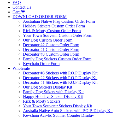
FAQ
Contact Us
Cart
DOWNLOAD ORDER FORM
Australian Native Flag Custom Order Form
Holiday Stickers Custom Order Form
Rick & Morty Custom Order Form
Your Town Souvenir Custom Order Form
Our Dog Custom Order Form
Decorator #2 Custom Order Form
Decorator #1 Custom Order Form
Decorator #3 Custom Order Form
Family Dog Stickers Custom Order Form
Keychain Order Form
Wholesale
Decorator #3 Stickers with P.O.P Display Kit
Decorator #2 Stickers with P.O.P Display Kit
Decorator #1 Stickers with P.O.P Display Kit
Our Dog Stickers Display Kit
Family Dog Stikers with Display Kit
Happy Holidays Sticker Display Kit
Rick & Morty Stickers
Your Town Souvenir Stickers Display Kit
Australia Native Auto Stickers with P.O.P. Display Kit
Keychain Acrylic Spinner Counter Display