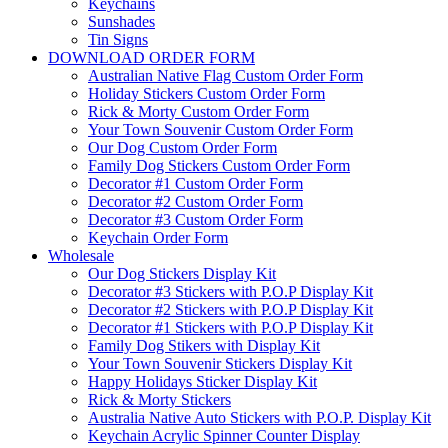
Keychains
Sunshades
Tin Signs
DOWNLOAD ORDER FORM
Australian Native Flag Custom Order Form
Holiday Stickers Custom Order Form
Rick & Morty Custom Order Form
Your Town Souvenir Custom Order Form
Our Dog Custom Order Form
Family Dog Stickers Custom Order Form
Decorator #1 Custom Order Form
Decorator #2 Custom Order Form
Decorator #3 Custom Order Form
Keychain Order Form
Wholesale
Our Dog Stickers Display Kit
Decorator #3 Stickers with P.O.P Display Kit
Decorator #2 Stickers with P.O.P Display Kit
Decorator #1 Stickers with P.O.P Display Kit
Family Dog Stikers with Display Kit
Your Town Souvenir Stickers Display Kit
Happy Holidays Sticker Display Kit
Rick & Morty Stickers
Australia Native Auto Stickers with P.O.P. Display Kit
Keychain Acrylic Spinner Counter Display