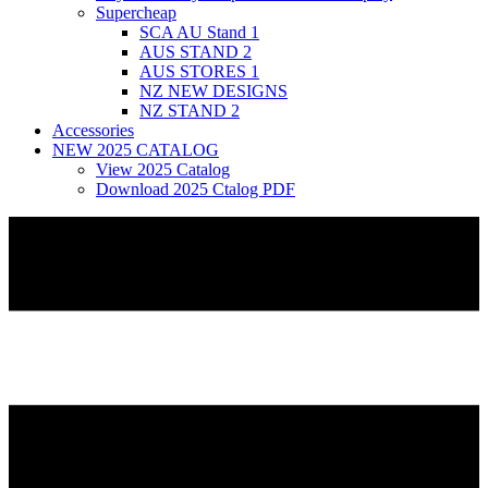
Supercheap
SCA AU Stand 1
AUS STAND 2
AUS STORES 1
NZ NEW DESIGNS
NZ STAND 2
Accessories
NEW 2025 CATALOG
View 2025 Catalog
Download 2025 Ctalog PDF