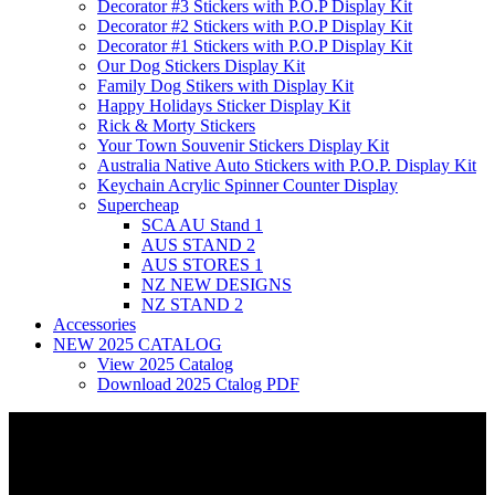
Decorator #3 Stickers with P.O.P Display Kit
Decorator #2 Stickers with P.O.P Display Kit
Decorator #1 Stickers with P.O.P Display Kit
Our Dog Stickers Display Kit
Family Dog Stikers with Display Kit
Happy Holidays Sticker Display Kit
Rick & Morty Stickers
Your Town Souvenir Stickers Display Kit
Australia Native Auto Stickers with P.O.P. Display Kit
Keychain Acrylic Spinner Counter Display
Supercheap
SCA AU Stand 1
AUS STAND 2
AUS STORES 1
NZ NEW DESIGNS
NZ STAND 2
Accessories
NEW 2025 CATALOG
View 2025 Catalog
Download 2025 Ctalog PDF