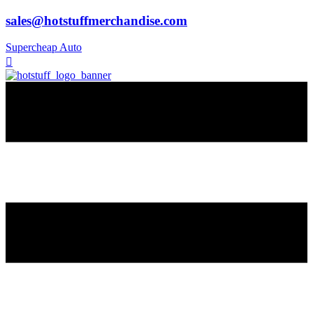
sales@hotstuffmerchandise.com
Supercheap Auto