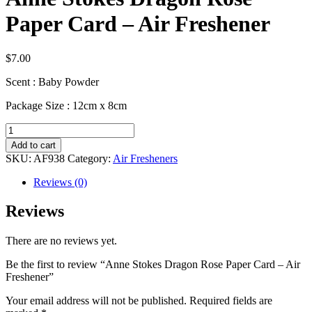
Paper Card – Air Freshener
$
7.00
Scent : Baby Powder
Package Size : 12cm x 8cm
Anne
Stokes
Add to cart
Dragon
SKU:
AF938
Category:
Air Fresheners
Rose
Paper
Reviews (0)
Card
–
Reviews
Air
Freshener
There are no reviews yet.
quantity
Be the first to review “Anne Stokes Dragon Rose Paper Card – Air
Freshener”
Your email address will not be published.
Required fields are