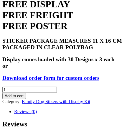
FREE DISPLAY
FREE FREIGHT
FREE POSTER
STICKER PACKAGE MEASURES 11 X 16 CM
PACKAGED IN CLEAR POLYBAG
Display comes loaded with 30 Designs x 3 each
or
Download order form for custom orders
Family
Dog
Add to cart
Stickers
Category:
Family Dog Stikers with Display Kit
with
Display
Reviews (0)
Kit
quantity
Reviews