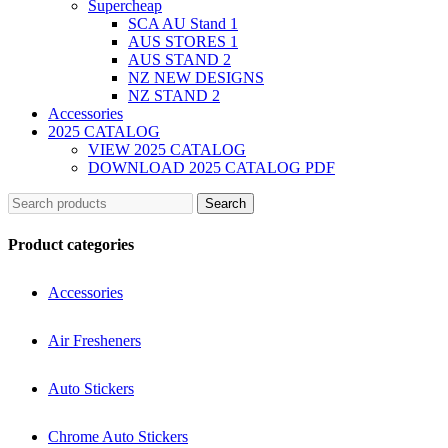
Supercheap
SCA AU Stand 1
AUS STORES 1
AUS STAND 2
NZ NEW DESIGNS
NZ STAND 2
Accessories
2025 CATALOG
VIEW 2025 CATALOG
DOWNLOAD 2025 CATALOG PDF
Search
Product categories
Accessories
Air Fresheners
Auto Stickers
Chrome Auto Stickers