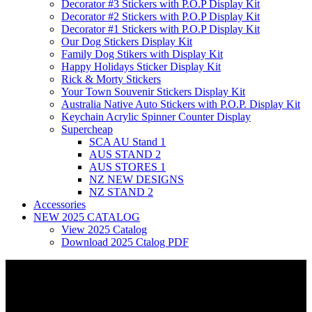
Decorator #3 Stickers with P.O.P Display Kit
Decorator #2 Stickers with P.O.P Display Kit
Decorator #1 Stickers with P.O.P Display Kit
Our Dog Stickers Display Kit
Family Dog Stikers with Display Kit
Happy Holidays Sticker Display Kit
Rick & Morty Stickers
Your Town Souvenir Stickers Display Kit
Australia Native Auto Stickers with P.O.P. Display Kit
Keychain Acrylic Spinner Counter Display
Supercheap
SCA AU Stand 1
AUS STAND 2
AUS STORES 1
NZ NEW DESIGNS
NZ STAND 2
Accessories
NEW 2025 CATALOG
View 2025 Catalog
Download 2025 Ctalog PDF