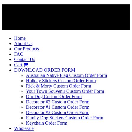
Home
About Us
Our Products
FAQ
Contact Us
Cart
DOWNLOAD ORDER FORM
Australian Native Flag Custom Order Form
Holiday Stickers Custom Order Form
Rick & Morty Custom Order Form
Your Town Souvenir Custom Order Form
Our Dog Custom Order Form
Decorator #2 Custom Order Form
Decorator #1 Custom Order Form
Decorator #3 Custom Order Form
Family Dog Stickers Custom Order Form
Keychain Order Form
Wholesale