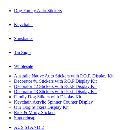
Dog Family Auto Stickers
Keychains
Sunshades
Tin Signs
Wholesale
Australia Native Auto Stickers with P.O.P. Display Kit
Decorator #1 Stickers with P.O.P Display Kit
Decorator #2 Stickers with P.O.P Display Kit
Decorator #3 Stickers with P.O.P Display Kit
Family Dog Stikers with Display Kit
Keychain Acrylic Spinner Counter Display
Our Dog Stickers Display Kit
Rick & Morty Stickers
Supercheap
AUS STAND 2