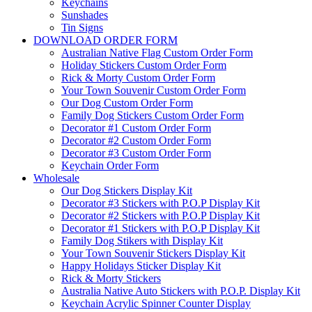
Keychains
Sunshades
Tin Signs
DOWNLOAD ORDER FORM
Australian Native Flag Custom Order Form
Holiday Stickers Custom Order Form
Rick & Morty Custom Order Form
Your Town Souvenir Custom Order Form
Our Dog Custom Order Form
Family Dog Stickers Custom Order Form
Decorator #1 Custom Order Form
Decorator #2 Custom Order Form
Decorator #3 Custom Order Form
Keychain Order Form
Wholesale
Our Dog Stickers Display Kit
Decorator #3 Stickers with P.O.P Display Kit
Decorator #2 Stickers with P.O.P Display Kit
Decorator #1 Stickers with P.O.P Display Kit
Family Dog Stikers with Display Kit
Your Town Souvenir Stickers Display Kit
Happy Holidays Sticker Display Kit
Rick & Morty Stickers
Australia Native Auto Stickers with P.O.P. Display Kit
Keychain Acrylic Spinner Counter Display