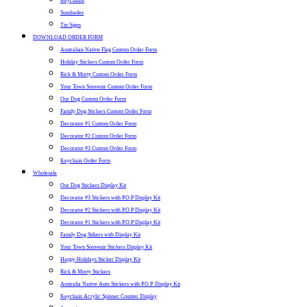
Keychains
Sunshades
Tin Signs
DOWNLOAD ORDER FORM
Australian Native Flag Custom Order Form
Holiday Stickers Custom Order Form
Rick & Morty Custom Order Form
Your Town Souvenir Custom Order Form
Our Dog Custom Order Form
Family Dog Stickers Custom Order Form
Decorator #1 Custom Order Form
Decorator #2 Custom Order Form
Decorator #3 Custom Order Form
Keychain Order Form
Wholesale
Our Dog Stickers Display Kit
Decorator #3 Stickers with P.O.P Display Kit
Decorator #2 Stickers with P.O.P Display Kit
Decorator #1 Stickers with P.O.P Display Kit
Family Dog Stikers with Display Kit
Your Town Souvenir Stickers Display Kit
Happy Holidays Sticker Display Kit
Rick & Morty Stickers
Australia Native Auto Stickers with P.O.P. Display Kit
Keychain Acrylic Spinner Counter Display