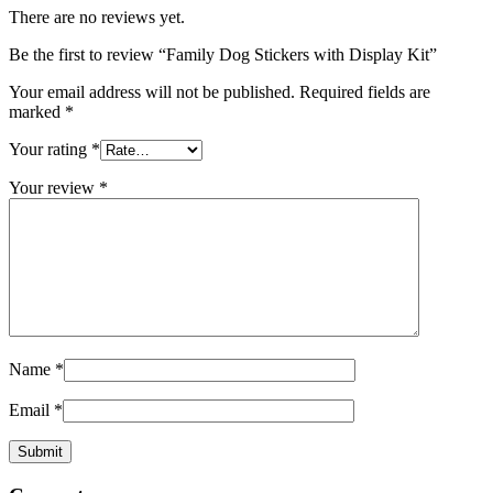
There are no reviews yet.
Be the first to review “Family Dog Stickers with Display Kit”
Your email address will not be published.
Required fields are
marked
*
Your rating
*
Your review
*
Name
*
Email
*