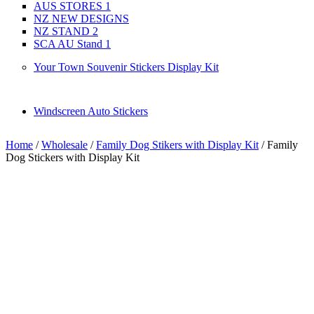
AUS STORES 1
NZ NEW DESIGNS
NZ STAND 2
SCA AU Stand 1
Your Town Souvenir Stickers Display Kit
Windscreen Auto Stickers
Home
/
Wholesale
/
Family Dog Stikers with Display Kit
/ Family
Dog Stickers with Display Kit