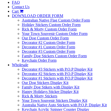
FAQ
Contact Us
Cart
DOWNLOAD ORDER FORM
Australian Native Flag Custom Order Form
Holiday Stickers Custom Order Form
Rick & Morty Custom Order Form
Your Town Souvenir Custom Order Form
Our Dog Custom Order Form
Decorator #2 Custom Order Form
Decorator #1 Custom Order Form
Decorator #3 Custom Order Form
Family Dog Stickers Custom Order Form
Keychain Order Form
Wholesale
Decorator #3 Stickers with P.O.P Display Kit
Decorator #2 Stickers with P.O.P Display Kit
Decorator #1 Stickers with P.O.P Display Kit
Our Dog Stickers Display Kit
Family Dog Stikers with Display Kit
Happy Holidays Sticker Display Kit
Rick & Morty Stickers
Your Town Souvenir Stickers Display Kit
Australia Native Auto Stickers with P.O.P. Display Kit
Keychain Acrylic Spinner Counter Display