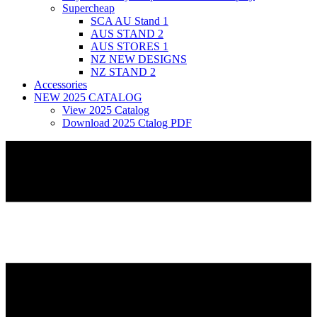
Supercheap
SCA AU Stand 1
AUS STAND 2
AUS STORES 1
NZ NEW DESIGNS
NZ STAND 2
Accessories
NEW 2025 CATALOG
View 2025 Catalog
Download 2025 Ctalog PDF