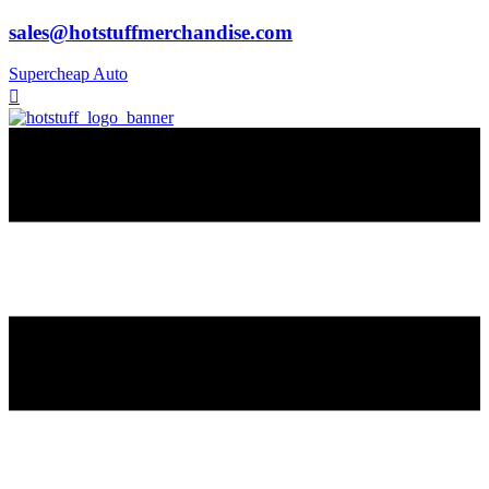
sales@hotstuffmerchandise.com
Supercheap Auto