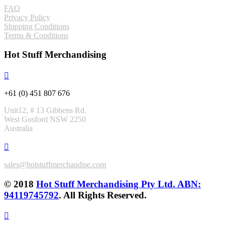
FAQ
Privacy Policy
Shipping Conditions
Terms & Conditions
Hot Stuff Merchandising
+61 (0) 451 807 676
Unit12, # 13 Gibbens Rd.
West Gosford NSW 2250
Australia
sales@hotstuffmerchandise.com
© 2018
Hot Stuff Merchandising Pty Ltd. ABN:
94119745792
. All Rights Reserved.