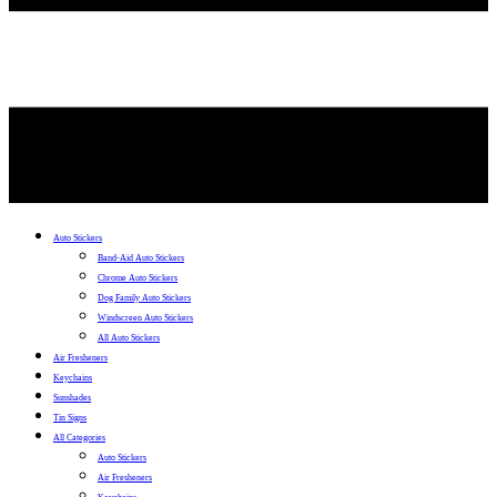
Auto Stickers
Band-Aid Auto Stickers
Chrome Auto Stickers
Dog Family Auto Stickers
Windscreen Auto Stickers
All Auto Stickers
Air Fresheners
Keychains
Sunshades
Tin Signs
All Categories
Auto Stickers
Air Fresheners