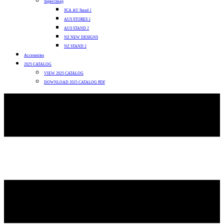
Supercheap
SCA AU Stand 1
AUS STORES 1
AUS STAND 2
NZ NEW DESIGNS
NZ STAND 2
Accessories
2025 CATALOG
VIEW 2025 CATALOG
DOWNLOAD 2025 CATALOG PDF