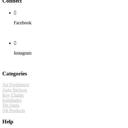
Connect
Facebook
Instagram
Categories
Air Fresheners
Auto Stickers
Key Chains
Sunshades
Tin Signs
All Products
Help