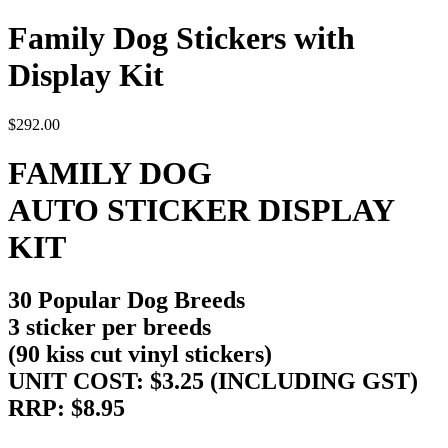
Family Dog Stickers with
Display Kit
$
292.00
FAMILY DOG
AUTO STICKER DISPLAY
KIT
30 Popular Dog Breeds
3 sticker per breeds
(90 kiss cut vinyl stickers)
UNIT COST: $3.25 (INCLUDING GST)
RRP: $8.95