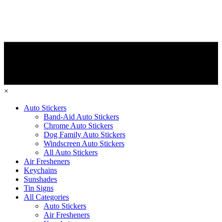
×
Auto Stickers
Band-Aid Auto Stickers
Chrome Auto Stickers
Dog Family Auto Stickers
Windscreen Auto Stickers
All Auto Stickers
Air Fresheners
Keychains
Sunshades
Tin Signs
All Categories
Auto Stickers
Air Fresheners