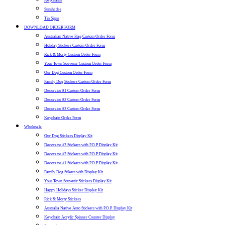
Keychains
Sunshades
Tin Signs
DOWNLOAD ORDER FORM
Australian Native Flag Custom Order Form
Holiday Stickers Custom Order Form
Rick & Morty Custom Order Form
Your Town Souvenir Custom Order Form
Our Dog Custom Order Form
Family Dog Stickers Custom Order Form
Decorator #1 Custom Order Form
Decorator #2 Custom Order Form
Decorator #3 Custom Order Form
Keychain Order Form
Wholesale
Our Dog Stickers Display Kit
Decorator #3 Stickers with P.O.P Display Kit
Decorator #2 Stickers with P.O.P Display Kit
Decorator #1 Stickers with P.O.P Display Kit
Family Dog Stikers with Display Kit
Your Town Souvenir Stickers Display Kit
Happy Holidays Sticker Display Kit
Rick & Morty Stickers
Australia Native Auto Stickers with P.O.P. Display Kit
Keychain Acrylic Spinner Counter Display