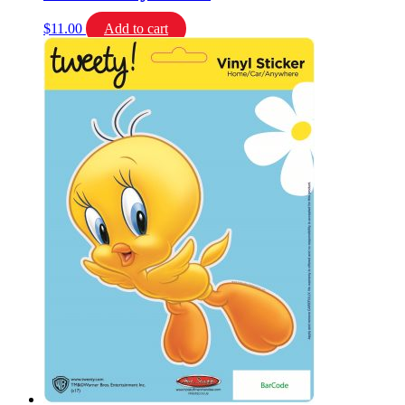
$
11.00
Add to cart