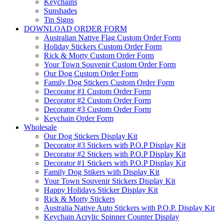
Keychains
Sunshades
Tin Signs
DOWNLOAD ORDER FORM
Australian Native Flag Custom Order Form
Holiday Stickers Custom Order Form
Rick & Morty Custom Order Form
Your Town Souvenir Custom Order Form
Our Dog Custom Order Form
Family Dog Stickers Custom Order Form
Decorator #1 Custom Order Form
Decorator #2 Custom Order Form
Decorator #3 Custom Order Form
Keychain Order Form
Wholesale
Our Dog Stickers Display Kit
Decorator #3 Stickers with P.O.P Display Kit
Decorator #2 Stickers with P.O.P Display Kit
Decorator #1 Stickers with P.O.P Display Kit
Family Dog Stikers with Display Kit
Your Town Souvenir Stickers Display Kit
Happy Holidays Sticker Display Kit
Rick & Morty Stickers
Australia Native Auto Stickers with P.O.P. Display Kit
Keychain Acrylic Spinner Counter Display