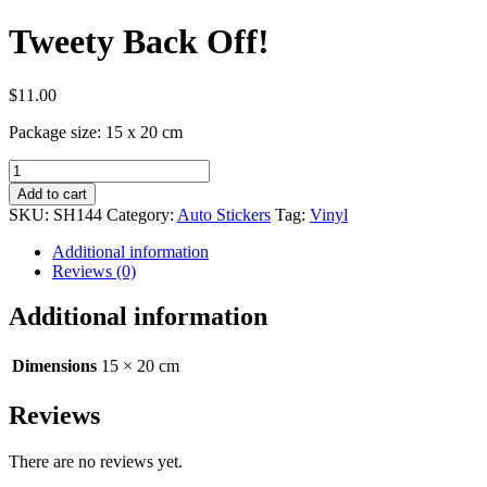
Tweety Back Off!
$
11.00
Package size: 15 x 20 cm
Tweety
Back
Add to cart
Off!
SKU:
SH144
Category:
Auto Stickers
Tag:
Vinyl
quantity
Additional information
Reviews (0)
Additional information
Dimensions
15 × 20 cm
Reviews
There are no reviews yet.