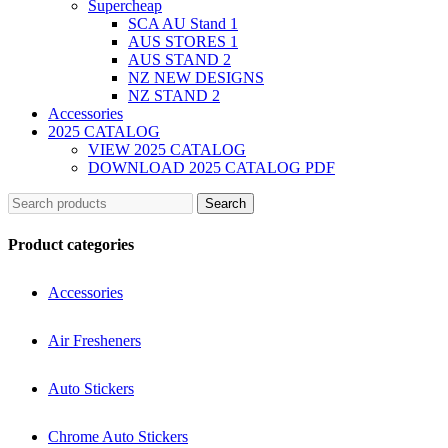
Supercheap
SCA AU Stand 1
AUS STORES 1
AUS STAND 2
NZ NEW DESIGNS
NZ STAND 2
Accessories
2025 CATALOG
VIEW 2025 CATALOG
DOWNLOAD 2025 CATALOG PDF
Search
Product categories
Accessories
Air Fresheners
Auto Stickers
Chrome Auto Stickers