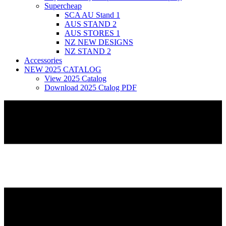
Supercheap
SCA AU Stand 1
AUS STAND 2
AUS STORES 1
NZ NEW DESIGNS
NZ STAND 2
Accessories
NEW 2025 CATALOG
View 2025 Catalog
Download 2025 Ctalog PDF