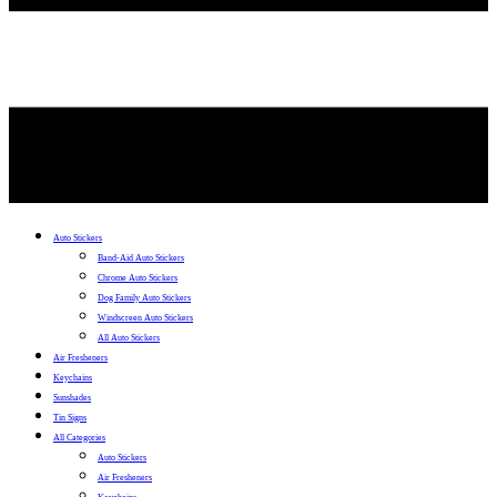
Auto Stickers
Band-Aid Auto Stickers
Chrome Auto Stickers
Dog Family Auto Stickers
Windscreen Auto Stickers
All Auto Stickers
Air Fresheners
Keychains
Sunshades
Tin Signs
All Categories
Auto Stickers
Air Fresheners