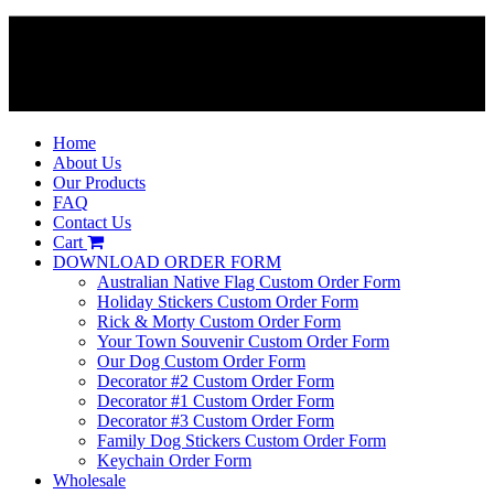
Home
About Us
Our Products
FAQ
Contact Us
Cart
DOWNLOAD ORDER FORM
Australian Native Flag Custom Order Form
Holiday Stickers Custom Order Form
Rick & Morty Custom Order Form
Your Town Souvenir Custom Order Form
Our Dog Custom Order Form
Decorator #2 Custom Order Form
Decorator #1 Custom Order Form
Decorator #3 Custom Order Form
Family Dog Stickers Custom Order Form
Keychain Order Form
Wholesale