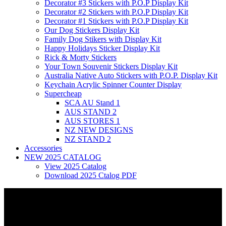
Decorator #3 Stickers with P.O.P Display Kit
Decorator #2 Stickers with P.O.P Display Kit
Decorator #1 Stickers with P.O.P Display Kit
Our Dog Stickers Display Kit
Family Dog Stikers with Display Kit
Happy Holidays Sticker Display Kit
Rick & Morty Stickers
Your Town Souvenir Stickers Display Kit
Australia Native Auto Stickers with P.O.P. Display Kit
Keychain Acrylic Spinner Counter Display
Supercheap
SCA AU Stand 1
AUS STAND 2
AUS STORES 1
NZ NEW DESIGNS
NZ STAND 2
Accessories
NEW 2025 CATALOG
View 2025 Catalog
Download 2025 Ctalog PDF