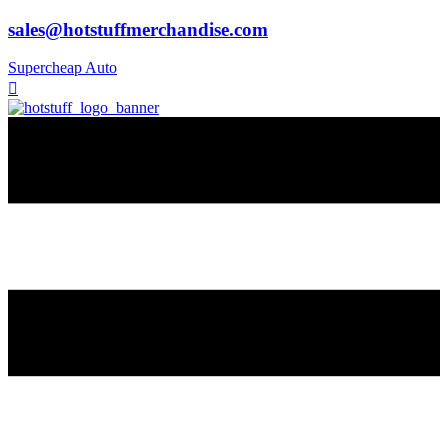
sales@hotstuffmerchandise.com
Supercheap Auto