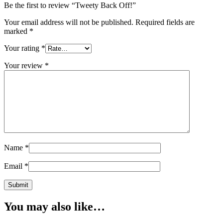
Be the first to review “Tweety Back Off!”
Your email address will not be published.
Required fields are
marked
*
Your rating
*
Your review
*
Name
*
Email
*
You may also like…