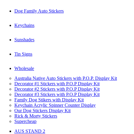
Dog Family Auto Stickers
Keychains
Sunshades
Tin Signs
Wholesale
Australia Native Auto Stickers with P.O.P. Display Kit
Decorator #1 Stickers with P.O.P Display Kit
Decorator #2 Stickers with P.O.P Display Kit
Decorator #3 Stickers with P.O.P Display Kit
Family Dog Stikers with Display Kit
Keychain Acrylic Spinner Counter Display
Our Dog Stickers Display Kit
Rick & Morty Stickers
Supercheap
AUS STAND 2