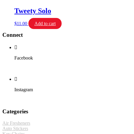
Tweety Solo
$
11.00
Add to cart
Connect
Facebook
Instagram
Categories
Air Fresheners
Auto Stickers
Key Chains