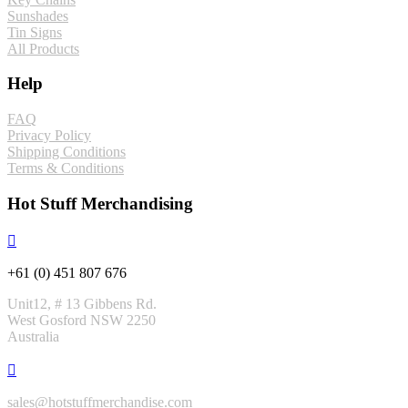
Sunshades
Tin Signs
All Products
Help
FAQ
Privacy Policy
Shipping Conditions
Terms & Conditions
Hot Stuff Merchandising
+61 (0) 451 807 676
Unit12, # 13 Gibbens Rd.
West Gosford NSW 2250
Australia
sales@hotstuffmerchandise.com