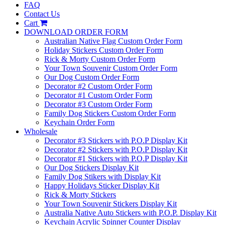
FAQ
Contact Us
Cart
DOWNLOAD ORDER FORM
Australian Native Flag Custom Order Form
Holiday Stickers Custom Order Form
Rick & Morty Custom Order Form
Your Town Souvenir Custom Order Form
Our Dog Custom Order Form
Decorator #2 Custom Order Form
Decorator #1 Custom Order Form
Decorator #3 Custom Order Form
Family Dog Stickers Custom Order Form
Keychain Order Form
Wholesale
Decorator #3 Stickers with P.O.P Display Kit
Decorator #2 Stickers with P.O.P Display Kit
Decorator #1 Stickers with P.O.P Display Kit
Our Dog Stickers Display Kit
Family Dog Stikers with Display Kit
Happy Holidays Sticker Display Kit
Rick & Morty Stickers
Your Town Souvenir Stickers Display Kit
Australia Native Auto Stickers with P.O.P. Display Kit
Keychain Acrylic Spinner Counter Display