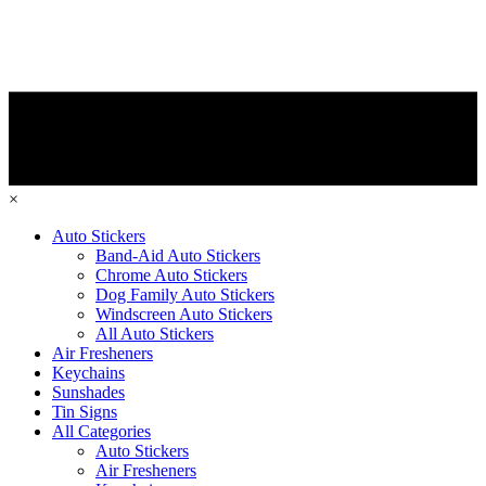
×
Auto Stickers
Band-Aid Auto Stickers
Chrome Auto Stickers
Dog Family Auto Stickers
Windscreen Auto Stickers
All Auto Stickers
Air Fresheners
Keychains
Sunshades
Tin Signs
All Categories
Auto Stickers
Air Fresheners