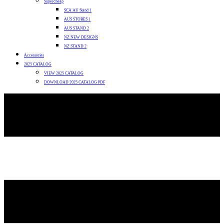
Supercheap
SCA AU Stand 1
AUS STORES 1
AUS STAND 2
NZ NEW DESIGNS
NZ STAND 2
Accessories
2025 CATALOG
VIEW 2025 CATALOG
DOWNLOAD 2025 CATALOG PDF