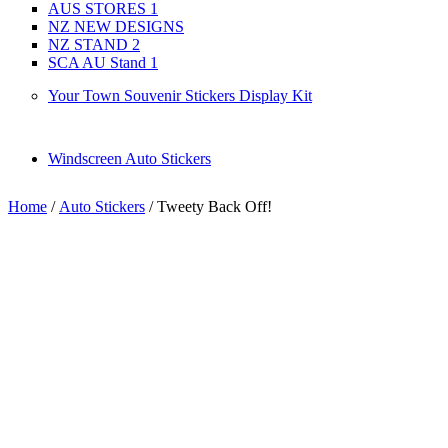
AUS STORES 1
NZ NEW DESIGNS
NZ STAND 2
SCA AU Stand 1
Your Town Souvenir Stickers Display Kit
Windscreen Auto Stickers
Home
/
Auto Stickers
/ Tweety Back Off!