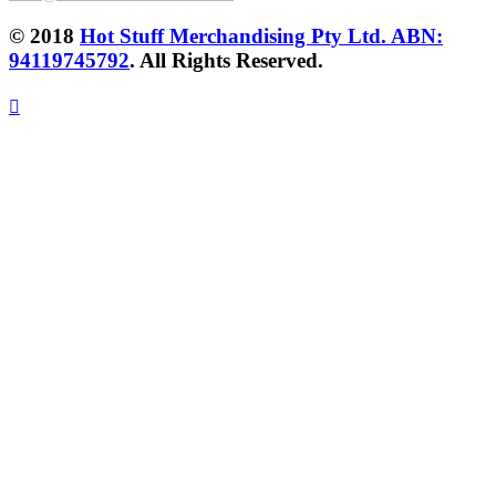
© 2018
Hot Stuff Merchandising Pty Ltd. ABN:
94119745792
. All Rights Reserved.