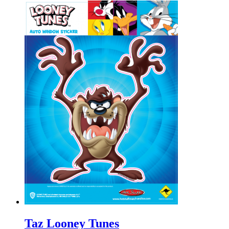
Taz Looney Tunes